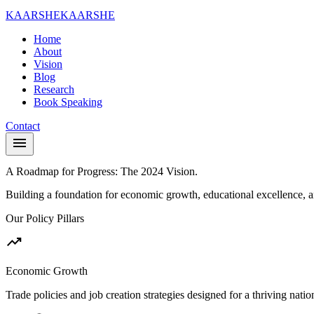
KAARSHE
KAARSHE
Home
About
Vision
Blog
Research
Book Speaking
Contact
menu
A Roadmap for Progress:
The 2024 Vision.
Building a foundation for economic growth, educational excellence, a
Our Policy Pillars
trending_up
Economic Growth
Trade policies and job creation strategies designed for a thriving nati