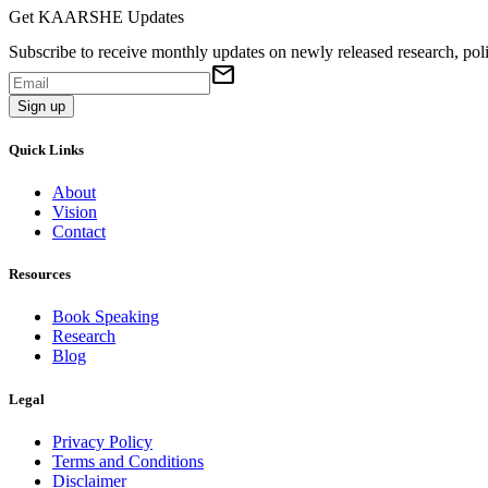
Get KAARSHE Updates
Subscribe to receive monthly updates on newly released research, poli
mail
Sign up
Quick Links
About
Vision
Contact
Resources
Book Speaking
Research
Blog
Legal
Privacy Policy
Terms and Conditions
Disclaimer