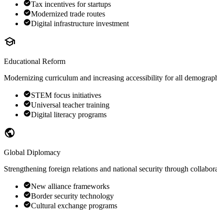
Tax incentives for startups
Modernized trade routes
Digital infrastructure investment
school
Educational Reform
Modernizing curriculum and increasing accessibility for all demograph
STEM focus initiatives
Universal teacher training
Digital literacy programs
public
Global Diplomacy
Strengthening foreign relations and national security through collabor
New alliance frameworks
Border security technology
Cultural exchange programs