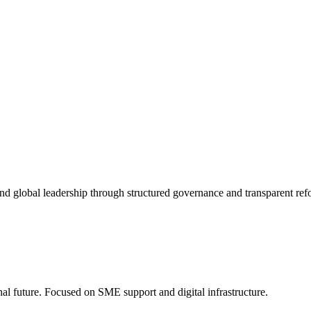
nd global leadership through structured governance and transparent ref
onal future. Focused on SME support and digital infrastructure.