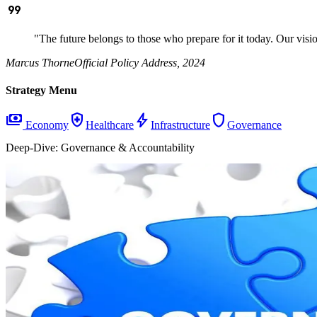
format_quote
"The future belongs to those who prepare for it today. Our visi
Marcus Thorne
Official Policy Address, 2024
Strategy Menu
payments
health_and_safety
bolt
shield
Economy
Healthcare
Infrastructure
Governance
Deep-Dive:
Governance & Accountability