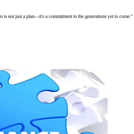
on is not just a plan—it's a commitment to the generations yet to come."