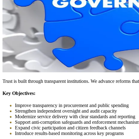
Trust is built through transparent institutions. We advance reforms th
Key Objectives:
Improve transparency in procurement and public spending
Strengthen independent oversight and audit capacity
Modernize service delivery with clear standards and reporting
Support anti-corruption safeguards and enforcement mechanis
Expand civic participation and citizen feedback channels
Introduce results-based monitoring across key programs