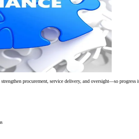
at strengthen procurement, service delivery, and oversight—so progress is
ms