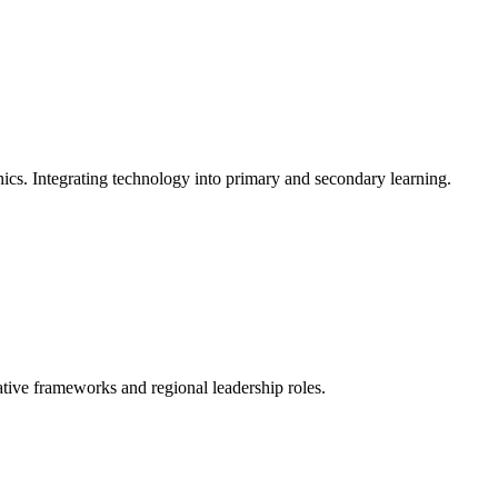
ics. Integrating technology into primary and secondary learning.
ative frameworks and regional leadership roles.