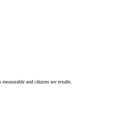
 measurable and citizens see results.