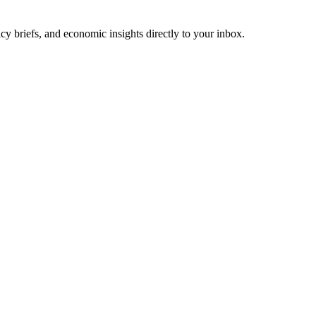
cy briefs, and economic insights directly to your inbox.